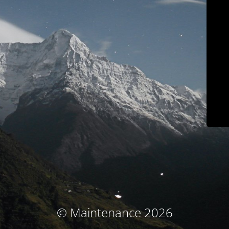
© Maintenance 2026