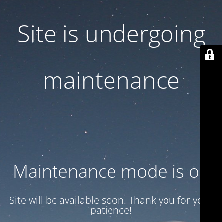
Site is undergoing
maintenance
Maintenance mode is on
Site will be available soon. Thank you for your
patience!